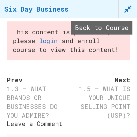
Skip
Six Day Business
to
content
Back to Course
This content is protected,
in
please
login
and enroll
course to view this content!
Menu
Prev
Next
1.3 – WHAT
1.5 – WHAT IS
Six Day Business
BRANDS OR
YOUR UNIQUE
BUSINESSES DO
SELLING POINT
Home
/
Courses
/ Six Day
YOU ADMIRE?
(USP)?
Business
Leave a Comment