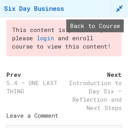
Skip
Six Day Business
to
content
Back to Course
This content is protected,
please
login
and enroll
course to view this content!
Menu
Prev
Next
5.4 – ONE LAST
Introduction to
Six Day Business
THING
Day Six –
Reflection and
Home
/
Courses
/ Six Day
Next Steps
n
Business
Leave a Comment