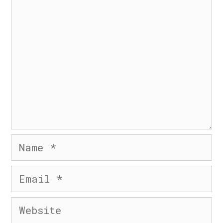
Comment
© 2026 Six Day Business
• Built with
GeneratePress
Name
Email
Website