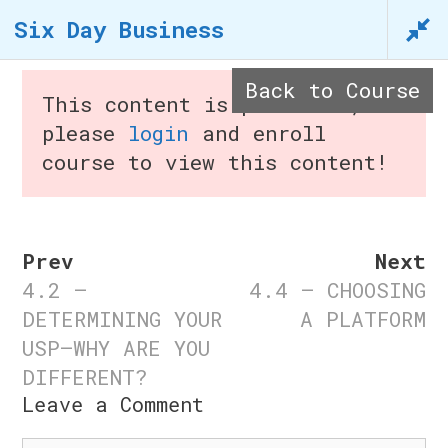
Skip
Six Day Business
to
content
Back to Course
This content is protected,
n
please
login
and enroll
course to view this content!
Menu
Prev
Next
4.2 –
4.4 – CHOOSING
Six Day Business
DETERMINING YOUR
A PLATFORM
USP—WHY ARE YOU
Home
/
Courses
/ Six Day
DIFFERENT?
Business
Leave a Comment