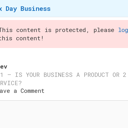
x Day Business
Home
How we Started
S
This content is protected, please
lo
this content!
iness
ev
1 – IS YOUR BUSINESS A PRODUCT OR
2
RVICE?
y Business
ave a Comment
mment
© 2026 Six Day Business
• Built with
GeneratePres