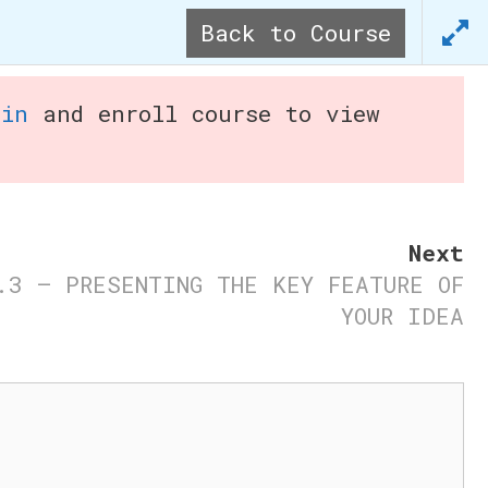
Back to Course
tart Your Business
Ideas
gin
and enroll course to view
Next
.3 – PRESENTING THE KEY FEATURE OF
YOUR IDEA
s