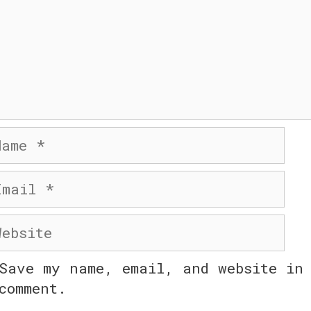
me
ail
bsite
Save my name, email, and website in 
comment.