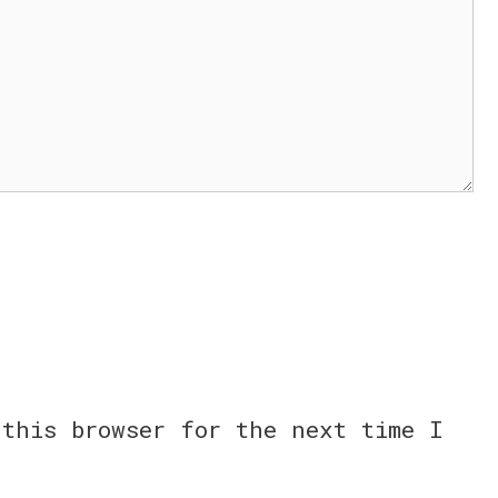
this browser for the next time I