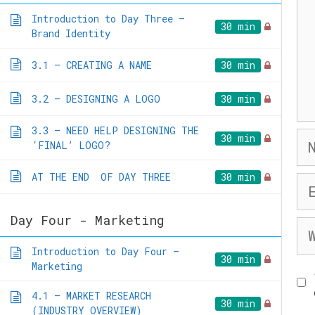
Introduction to Day Three –
30 min
Brand Identity
3.1 – CREATING A NAME
30 min
3.2 – DESIGNING A LOGO
30 min
3.3 – NEED HELP DESIGNING THE
Na
30 min
‘FINAL’ LOGO?
AT THE END OF DAY THREE
30 min
Em
Day Four - Marketing
We
Introduction to Day Four –
30 min
Marketing
4.1 – MARKET RESEARCH
30 min
(INDUSTRY OVERVIEW)