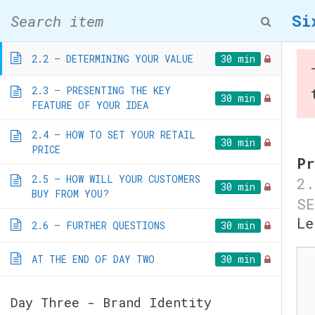
Skip
2.1 – IS YOUR BUSINESS A
Si
30 min
to
PRODUCT OR SERVICE?
content
2.2 – DETERMINING YOUR VALUE
30 min
2.3 – PRESENTING THE KEY
30 min
FEATURE OF YOUR IDEA
2.4 – HOW TO SET YOUR RETAIL
30 min
PRICE
Six Day Bus
Pr
2.5 – HOW WILL YOUR CUSTOMERS
2.
30 min
BUY FROM YOU?
SE
Home
/
Courses
/ Six Da
Le
2.6 – FURTHER QUESTIONS
30 min
Co
AT THE END OF DAY TWO
30 min
Day Three - Brand Identity