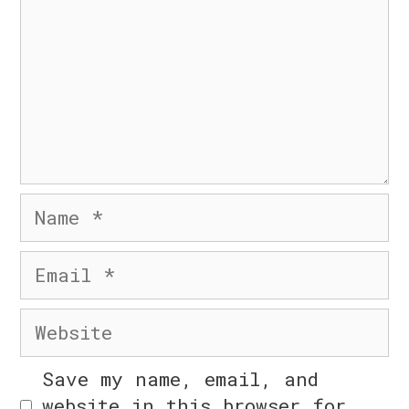
© 2026 Six Day Business
• Built with
GeneratePress
Name
Email
Website
Save my name, email, and
website in this browser for