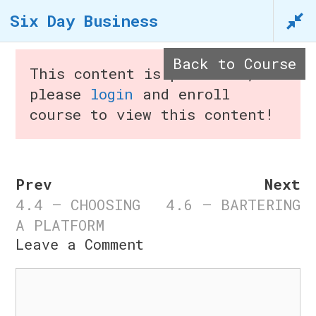
Skip
Six Day Business
to
content
Back to Course
This content is protected,
please
login
and enroll
course to view this content!
Menu
Prev
Next
4.4 – CHOOSING
4.6 – BARTERING
Six Day Business
A PLATFORM
Leave a Comment
n
Home
/
Courses
/ Six Day
Comment
Business