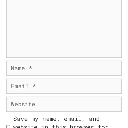
© 2026 Six Day Business
• Built with
GeneratePress
Name
Email
n
Website
Save my name, email, and
website in this browser for