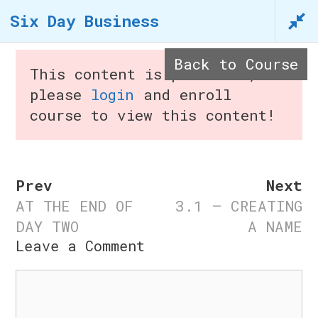
Skip
Six Day Business
to
content
Back to Course
This content is protected,
n
please
login
and enroll
course to view this content!
Menu
Prev
Next
AT THE END OF
3.1 – CREATING
Six Day Business
DAY TWO
A NAME
Leave a Comment
Home
/
Courses
/ Six Day
Comment
Business