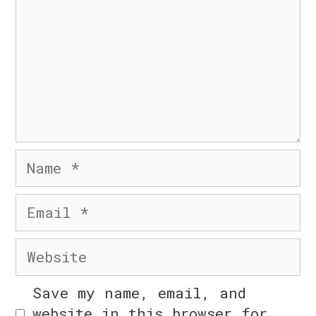
n
© 2026 Six Day Business
• Built with
GeneratePress
Name
n
Email
Website
Save my name, email, and
n
website in this browser for