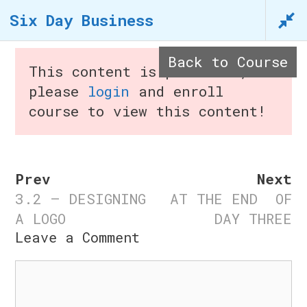
Skip
Six Day Business
to
content
Back to Course
This content is protected,
please
login
and enroll
course to view this content!
Menu
Prev
Next
3.2 – DESIGNING
AT THE END OF
Six Day Business
A LOGO
DAY THREE
Leave a Comment
Home
/
Courses
/ Six Day
Comment
Business